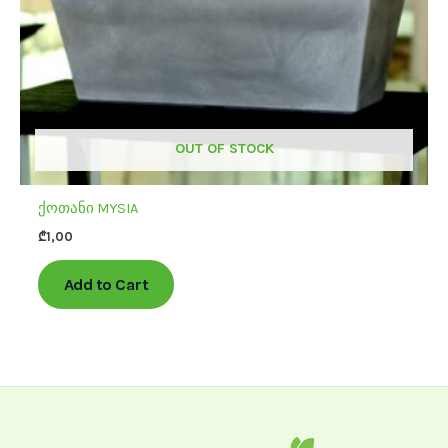
chosen
on
the
product
page
OUT OF STOCK
ქოთანი MYSIA
₾
1,00
Add to Cart