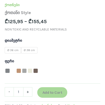
ქოთნები
ქოთანი Style
₾
125,95
–
₾
155,45
NON TOXIC AND RECYCLABLE MATERIALS
დიამეტრი
Ø 36 cm
Ø 38 cm
ფერი
-
+
Add to Cart