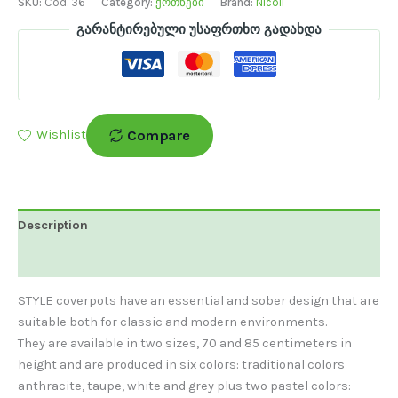
SKU:
Cod. 36
Category:
ქოთნები
Brand:
Nicoli
გარანტირებული უსაფრთხო გადახდა
Compare
Wishlist
Description
Additional Information
STYLE coverpots have an essential and sober design that are
suitable both for classic and modern environments.
They are available in two sizes, 70 and 85 centimeters in
height and are produced in six colors: traditional colors
anthracite, taupe, white and grey plus two pastel colors: