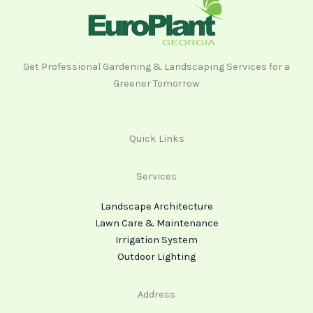
Get Professional Gardening & Landscaping Services for a
Greener Tomorrow
Quick Links
Services
Landscape Architecture
Lawn Care & Maintenance
Irrigation System
Outdoor Lighting
Address