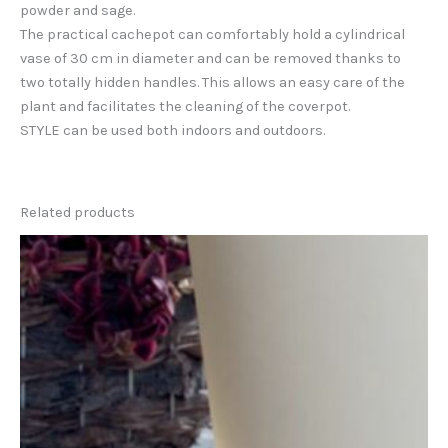
powder and sage.
The practical cachepot can comfortably hold a cylindrical
vase of 30 cm in diameter and can be removed thanks to
two totally hidden handles. This allows an easy care of the
plant and facilitates the cleaning of the coverpot.
STYLE can be used both indoors and outdoors.
Related products
This
product
has
multiple
variants.
The
options
may
be