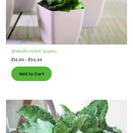
the
product
page
ქოთანი VERVE Quadro
₾
12,00
–
₾
33,30
Add to Cart
This
product
has
multiple
variants.