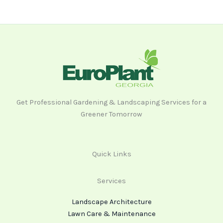
Get Professional Gardening & Landscaping Services for a
Greener Tomorrow
Quick Links
Services
Landscape Architecture
Lawn Care & Maintenance