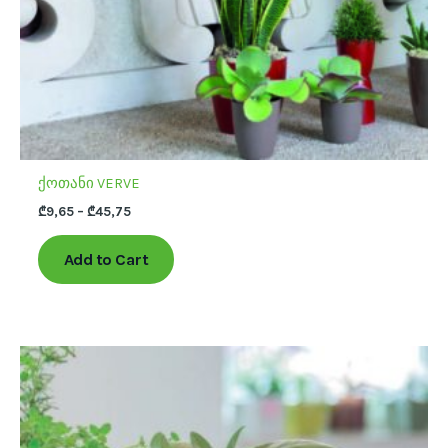
on
the
product
page
ქოთანი VERVE
₾
9,65
–
₾
45,75
Add to Cart
This
product
has
multiple