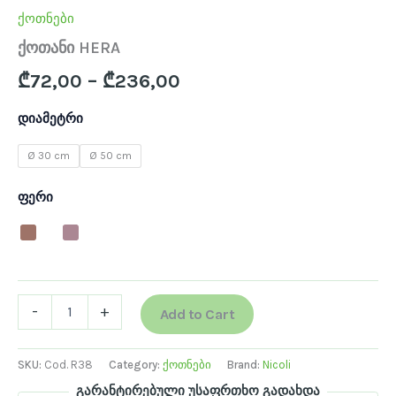
ქოთნები
ქოთანი HERA
₾
72,00
–
₾
236,00
დიამეტრი
Ø 30 cm
Ø 50 cm
ფერი
-
+
Add to Cart
SKU:
Cod. R38
Category:
ქოთნები
Brand:
Nicoli
გარანტირებული უსაფრთხო გადახდა