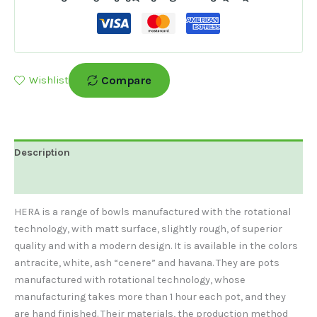
Compare
Wishlist
Description
Additional Information
HERA is a range of bowls manufactured with the rotational
technology, with matt surface, slightly rough, of superior
quality and with a modern design. It is available in the colors
antracite, white, ash “cenere” and havana. They are pots
manufactured with rotational technology, whose
manufacturing takes more than 1 hour each pot, and they
are hand finished. Their materials, the production method