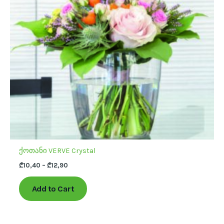
The
options
may
be
chosen
on
the
product
page
ქოთანი VERVE Crystal
₾
10,40
–
₾
12,90
Add to Cart