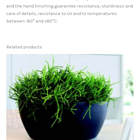
and the hand finishing guarantee resistance, sturdiness and
care of details, resistance to UV and to temperatures
between -60° and +80°C.
Related products
This
product
has
multiple
variants.
The
options
may
be
chosen
on
the