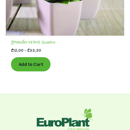
product
page
ქოთანი VERVE Quadro
₾
12,00
–
₾
33,30
Add to Cart