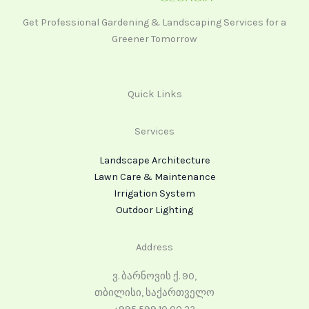
Get Professional Gardening & Landscaping Services for a
Greener Tomorrow
Quick Links
Services
Landscape Architecture
Lawn Care & Maintenance
Irrigation System
Outdoor Lighting
Address
ვ. ბარნოვის ქ. 90,
თბილისი, საქართველო