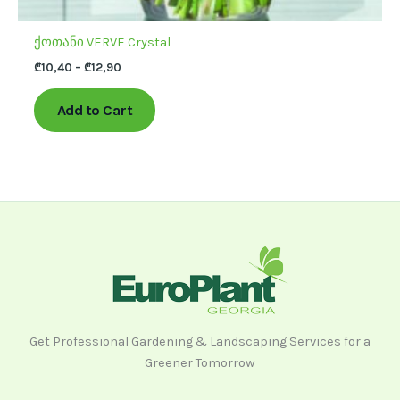
ქოთანი VERVE Crystal
₾
10,40
–
₾
12,90
Add to Cart
Get Professional Gardening & Landscaping Services for a
Greener Tomorrow