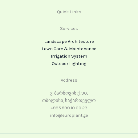
Quick Links
Services
Landscape Architecture
Lawn Care & Maintenance
Irrigation System
Outdoor Lighting
Address
ვ. ბარნოვის ქ. 90,
თბილისი, საქართველო
+995 599 10 00 23
info@europlant.ge