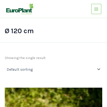
Skip
to
content
Ø 120 cm
Showing the single result
This
product
has