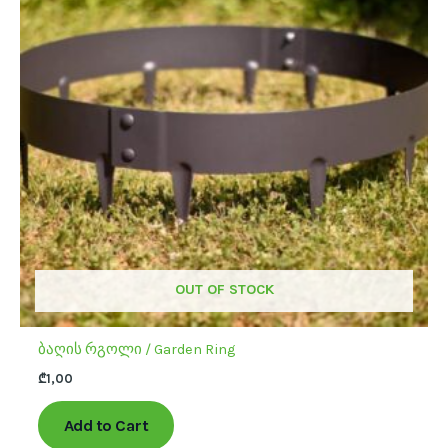
multiple
variants.
The
options
may
be
chosen
on
the
product
page
OUT OF STOCK
ბაღის რგოლი / Garden Ring
₾
1,00
Add to Cart