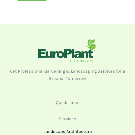
Get Professional Gardening & Landscaping Services for a
Greener Tomorrow
Quick Links
Services
Landscape Architecture