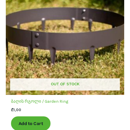
multiple
variants.
The
options
may
be
chosen
on
the
product
page
OUT OF STOCK
ბაღის რგოლი / Garden Ring
₾
1,00
Add to Cart