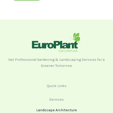
Get Professional Gardening & Landscaping Services for a
Greener Tomorrow
Quick Links
Services
Landscape Architecture