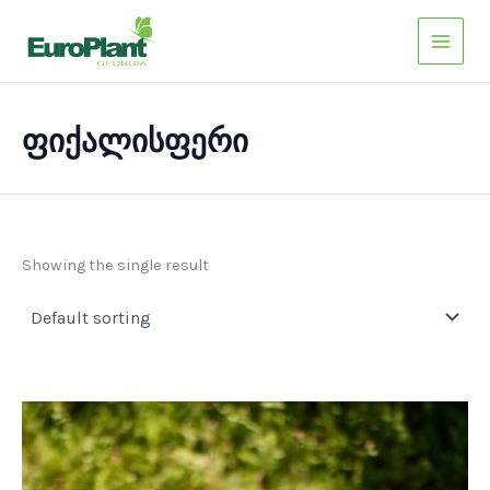
Skip
to
content
ფიქალისფერი
Showing the single result
This
product
has